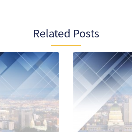
Related Posts