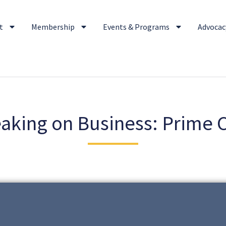
t
Membership
Events & Programs
Advocacy
aking on Business: Prime 