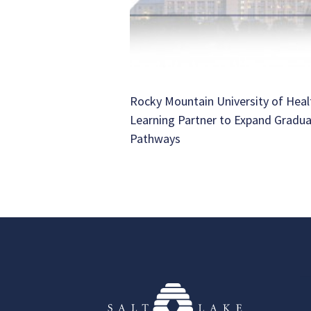
Rocky Mountain University of Heal
Learning Partner to Expand Gradu
Pathways