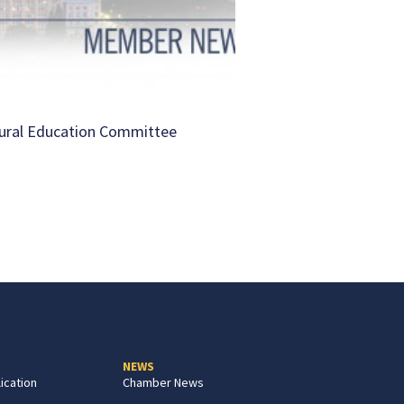
ural Education Committee
NEWS
ication
Chamber News