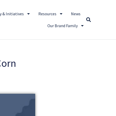
 & Initiatives
Resources
News
Our Brand Family
Corn