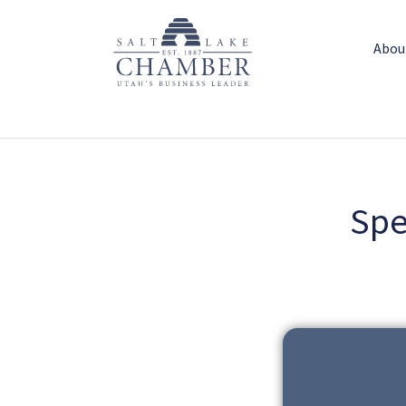
Abou
Spe