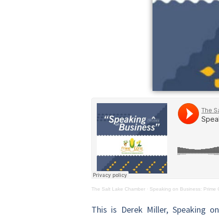
The Salt Lake Chamber
·
Speaking on Business: Prime 
This is Derek Miller, Speaking o