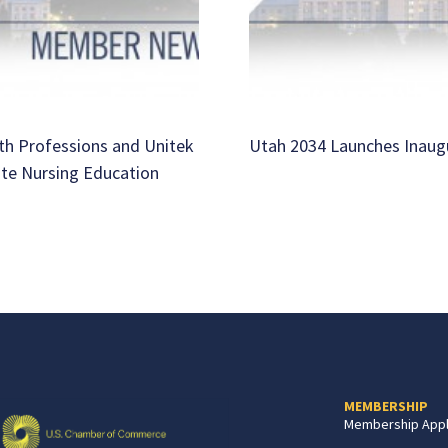
th Professions and Unitek
Utah 2034 Launches Inaug
ate Nursing Education
MEMBERSHIP
Membership Appl