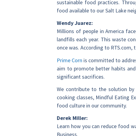
sustainable food practices. Thro
food available to our Salt Lake ne
Wendy Juarez:
Millions of people in America fac
landfills each year. This waste co
once was. According to RTS.com, t
Prime Corn
is committed to addres
aim to promote better habits and
significant sacrifices.
We contribute to the solution by 
cooking classes, Mindful Eating E
food culture in our community.
Derek Miller:
Learn how you can reduce food wa
Business.