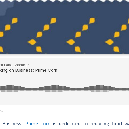
Corn
n Business.
Prime Corn
is dedicated to reducing food wa