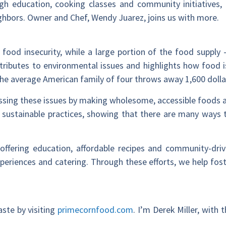
ugh education, cooking classes and community initiatives
ighbors. Owner and Chef, Wendy Juarez, joins us with more.
e food insecurity, while a large portion of the food suppl
ntributes to environmental issues and highlights how food is 
he average American family of four throws away 1,600 dolla
sing these issues by making wholesome, accessible foods av
 sustainable practices, showing that there are many ways
offering education, affordable recipes and community-driven
xperiences and catering. Through these efforts, we help fos
ste by visiting
primecornfood.com
. I’m Derek Miller, with