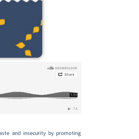
ste and insecurity by promoting