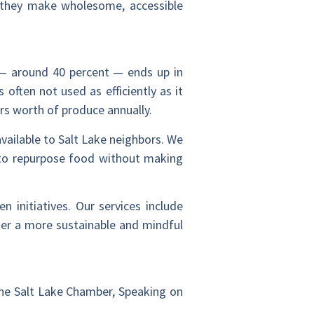
, they make wholesome, accessible
y — around 40 percent — ends up in
often not used as efficiently as it
rs worth of produce annually.
ailable to Salt Lake neighbors. We
 to repurpose food without making
 initiatives. Our services include
ter a more sustainable and mindful
 the Salt Lake Chamber, Speaking on