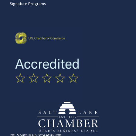
Signature Programs
201 South Main Street #2300