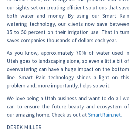
our sights set on creating efficient solutions that save
both water and money. By using our Smart Rain
watering technology, our clients now save between
35 to 50 percent on their irrigation use. That in turn
saves companies thousands of dollars each year.
As you know, approximately 70% of water used in
Utah goes to landscaping alone, so even a little bit of
overwatering can have a huge impact on the bottom
line. Smart Rain technology shines a light on this
problem and, more importantly, helps solve it.
We love being a Utah business and want to do all we
can to ensure the future beauty and ecosystem of
our amazing home. Check us out at
SmartRain.net
.
DEREK MILLER