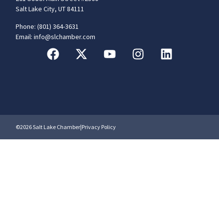
Salt Lake City, UT 84111
Phone: (801) 364-3631
Email: info@slchamber.com
©2026 Salt Lake Chamber
|
Privacy Policy