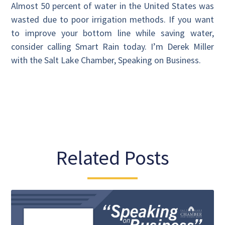
Almost 50 percent of water in the United States was
wasted due to poor irrigation methods. If you want
to improve your bottom line while saving water,
consider calling Smart Rain today. I’m Derek Miller
with the Salt Lake Chamber, Speaking on Business.
Related Posts