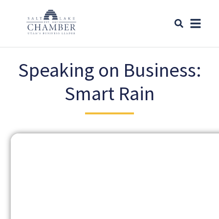
Speaking on Business:
Smart Rain