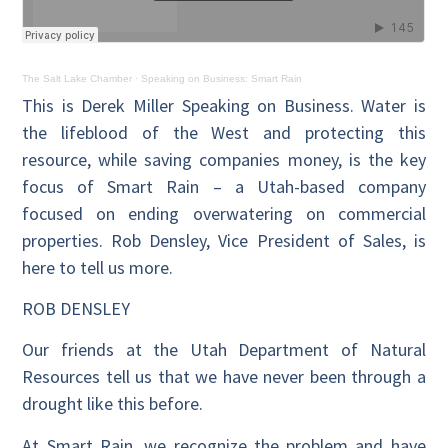
The Salt Lake Chamber
·
Speaking on Business: Smart Rain
This is Derek Miller Speaking on Business. Water is
the lifeblood of the West and protecting this
resource, while saving companies money, is the key
focus of Smart Rain – a Utah-based company
focused on ending overwatering on commercial
properties. Rob Densley, Vice President of Sales, is
here to tell us more.
ROB DENSLEY
Our friends at the Utah Department of Natural
Resources tell us that we have never been through a
drought like this before.
At Smart Rain, we recognize the problem and have