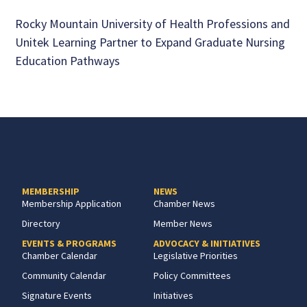
Rocky Mountain University of Health Professions and
Unitek Learning Partner to Expand Graduate Nursing
Education Pathways
MEMBERSHIP
NEWS
Membership Application
Chamber News
Directory
Member News
EVENTS & PROGRAMS
ADVOCACY & INITIATIVES
Chamber Calendar
Legislative Priorities
Community Calendar
Policy Committees
Signature Events
Initiatives