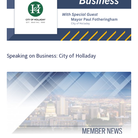
Speaking on Business: City of Holladay