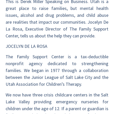
This is Derek Miller Speaking on Business. Utah is a
great place to raise families, but mental health
issues, alcohol and drug problems, and child abuse
are realities that impact our communities. Jocelyn De
La Rosa, Executive Director of The Family Support
Center, tells us about the help they can provide.
JOCELYN DE LA ROSA
The Family Support Center is a tax-deductible
nonprofit agency dedicated to strengthening
families. We began in 1977 through a collaboration
between the Junior League of Salt Lake City and the
Utah Association for Children’s Therapy.
We now have three crisis childcare centers in the Salt
Lake Valley providing emergency nurseries for
children under the age of 12. If a parent or guardian is