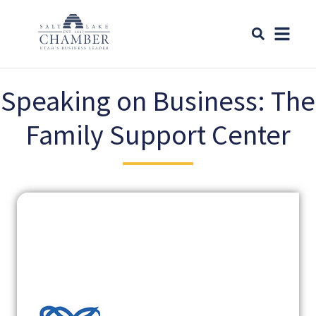
Speaking on Business: The
Family Support Center