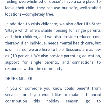
feeling overwhelmed or doesn’t have a safe place to
leave their child, they can use our safe, well-staffed
locations—completely free.
In addition to crisis childcare, we also offer Life Start
Village which offers stable housing for single parents
and their children, and we also provide reduced-cost
therapy. If an individual needs mental health care, but
is uninsured, we are here to help. Sessions are as low
as $10 per visit. We also provide parenting education,
support for single parents, and connections to
resources within the community.
DEREK MILLER
If you or someone you know could benefit from
services, or if you would like to make a financial
contribution this holiday season, go to