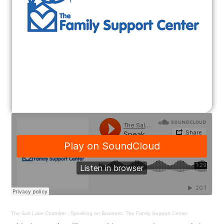
The Salt Lake Chamber
·
Speaking on Business: The Family Support Center