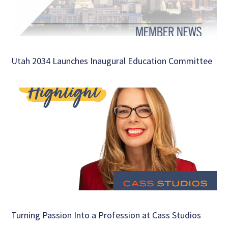
Utah 2034 Launches Inaugural Education Committee
Turning Passion Into a Profession at Cass Studios