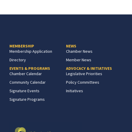
MEMBERSHIP
NEWS
Membership Application
Chamber News
Directory
Member News
EVENTS & PROGRAMS
ADVOCACY & INITIATIVES
Chamber Calendar
Legislative Priorities
Community Calendar
Policy Committees
Signature Events
Initiatives
Signature Programs