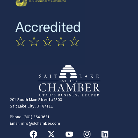
201 South Main Street #2300
Salt Lake City, UT 84111
Phone: (801) 364-3631
Email: info@slchamber.com