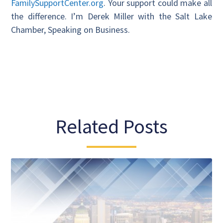
FamilySupportCenter.org
. Your support could make all
the difference. I’m Derek Miller with the Salt Lake
Chamber, Speaking on Business.
Related Posts