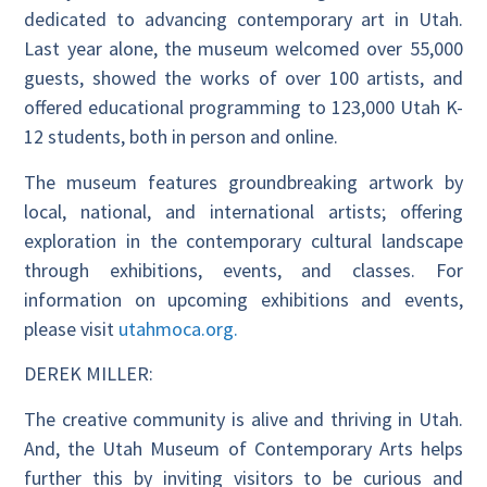
dedicated to advancing contemporary art in Utah.
Last year alone, the museum welcomed over 55,000
guests, showed the works of over 100 artists, and
offered educational programming to 123,000 Utah K-
12 students, both in person and online.
The museum features groundbreaking artwork by
local, national, and international artists; offering
exploration in the contemporary cultural landscape
through exhibitions, events, and classes. For
information on upcoming exhibitions and events,
please visit
utahmoca.org.
DEREK MILLER:
The creative community is alive and thriving in Utah.
And, the Utah Museum of Contemporary Arts helps
further this by inviting visitors to be curious and