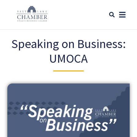
Speaking on Business:
UMOCA