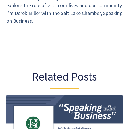
explore the role of art in our lives and our community.
I’m Derek Miller with the Salt Lake Chamber, Speaking
on Business.
Related Posts