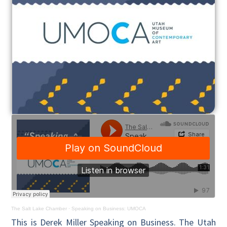
The Salt Lake Chamber
·
Speaking on Business: UMOCA
This is Derek Miller Speaking on Business. The Utah