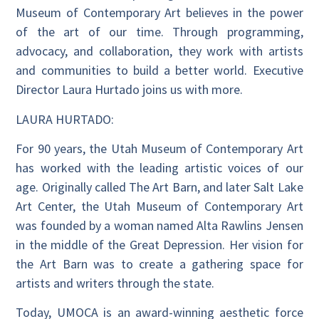
Museum of Contemporary Art believes in the power
of the art of our time. Through programming,
advocacy, and collaboration, they work with artists
and communities to build a better world. Executive
Director Laura Hurtado joins us with more.
LAURA HURTADO:
For 90 years, the Utah Museum of Contemporary Art
has worked with the leading artistic voices of our
age. Originally called The Art Barn, and later Salt Lake
Art Center, the Utah Museum of Contemporary Art
was founded by a woman named Alta Rawlins Jensen
in the middle of the Great Depression. Her vision for
the Art Barn was to create a gathering space for
artists and writers through the state.
Today, UMOCA is an award-winning aesthetic force