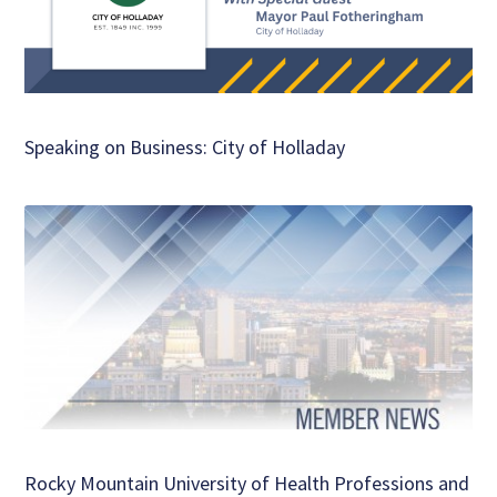
Speaking on Business: City of Holladay
Rocky Mountain University of Health Professions and