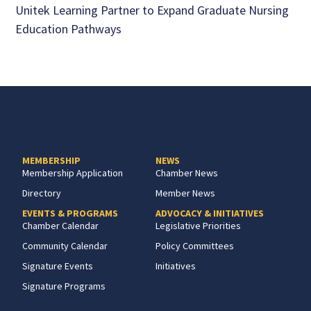
Unitek Learning Partner to Expand Graduate Nursing
Education Pathways
MEMBERSHIP
NEWS
Membership Application
Chamber News
Directory
Member News
EVENTS & PROGRAMS
ADVOCACY & INITIATIVES
Chamber Calendar
Legislative Priorities
Community Calendar
Policy Committees
Signature Events
Initiatives
Signature Programs