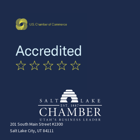
201 South Main Street #2300
Salt Lake City, UT 84111