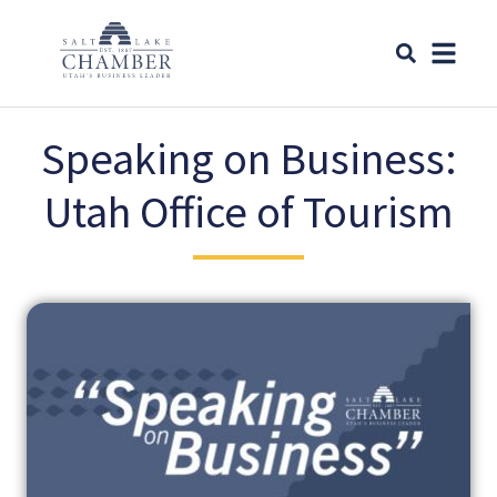
Speaking on Business:
Utah Office of Tourism