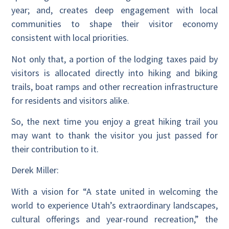
year; and, creates deep engagement with local
communities to shape their visitor economy
consistent with local priorities.
Not only that, a portion of the lodging taxes paid by
visitors is allocated directly into hiking and biking
trails, boat ramps and other recreation infrastructure
for residents and visitors alike.
So, the next time you enjoy a great hiking trail you
may want to thank the visitor you just passed for
their contribution to it.
Derek Miller:
With a vision for “A state united in welcoming the
world to experience Utah’s extraordinary landscapes,
cultural offerings and year-round recreation,” the