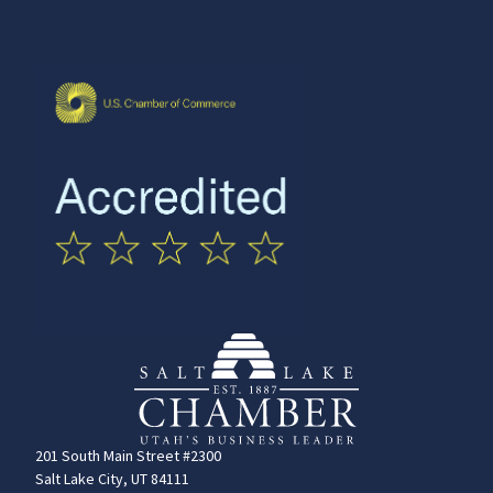
201 South Main Street #2300
Salt Lake City, UT 84111