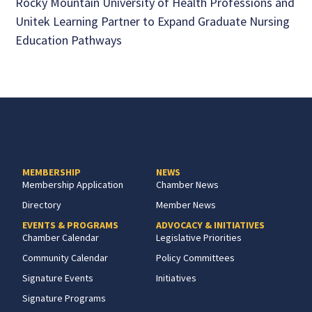
Rocky Mountain University of Health Professions and
Unitek Learning Partner to Expand Graduate Nursing
Education Pathways
MEMBERSHIP
NEWS
Membership Application
Chamber News
Directory
Member News
EVENTS & PROGRAMS
ADVOCACY & INITIATIVES
Chamber Calendar
Legislative Priorities
Community Calendar
Policy Committees
Signature Events
Initiatives
Signature Programs