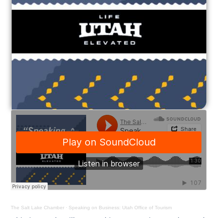
The Salt Lake Chamber
·
Speaking on Business: Utah Office of Tourism