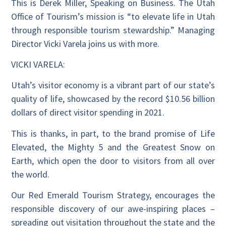
This is Derek Miller, Speaking on Business. The Utah
Office of Tourism’s mission is “to elevate life in Utah
through responsible tourism stewardship.” Managing
Director Vicki Varela joins us with more.
VICKI VARELA:
Utah’s visitor economy is a vibrant part of our state’s
quality of life, showcased by the record $10.56 billion
dollars of direct visitor spending in 2021.
This is thanks, in part, to the brand promise of Life
Elevated, the Mighty 5 and the Greatest Snow on
Earth, which open the door to visitors from all over
the world.
Our Red Emerald Tourism Strategy, encourages the
responsible discovery of our awe-inspiring places –
spreading out visitation throughout the state and the