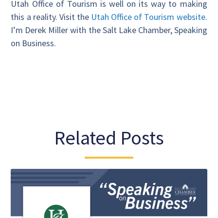
Utah Office of Tourism is well on its way to making
this a reality. Visit the
Utah Office of Tourism website
.
I’m Derek Miller with the Salt Lake Chamber, Speaking
on Business.
Related Posts