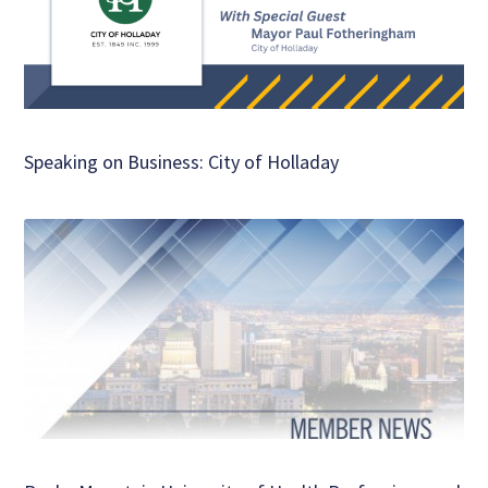
Speaking on Business: City of Holladay