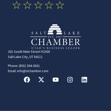
201 South Main Street #2300
Salt Lake City, UT 84111
Phone: (801) 364-3631
Email: info@slchamber.com