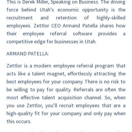
This is Derek Miller, Speaking on Business. The driving
force behind Utah’s economic opportunity is the
recruitment and retention of highly-skilled
employees. Zettlor CEO Armand Patella shares how
their employee referral software provides a
competitive edge for businesses in Utah.
ARMAND PATELLA:
Zettlor is a modern employee referral program that
acts like a talent magnet, effortlessly attracting the
best employees for your company. There is no risk to
be willing to pay for quality. Referrals are often the
most effective talent acquisition channel. So, when
you use Zettlor, you’ll recruit employees that are a
high-quality fit for your company and only pay when
this occurs.