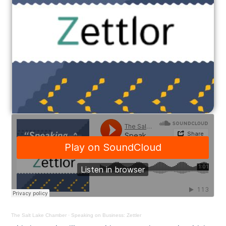
The Salt Lake Chamber
·
Speaking on Business: Zettler