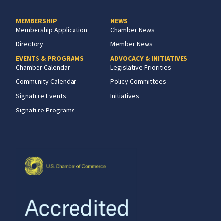
MEMBERSHIP
NEWS
Membership Application
Chamber News
Directory
Member News
EVENTS & PROGRAMS
ADVOCACY & INITIATIVES
Chamber Calendar
Legislative Priorities
Community Calendar
Policy Committees
Signature Events
Initiatives
Signature Programs