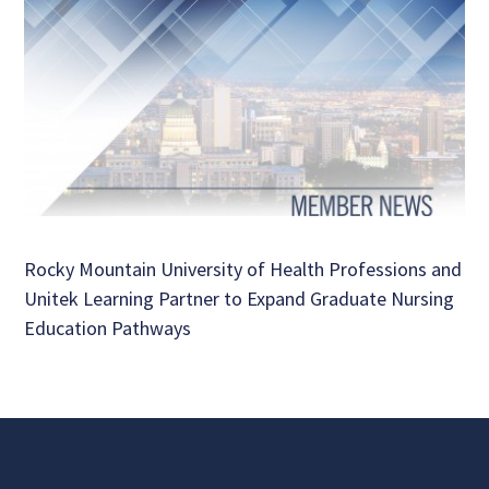
Rocky Mountain University of Health Professions and
Unitek Learning Partner to Expand Graduate Nursing
Education Pathways