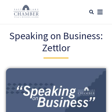
Speaking on Business:
Zettlor