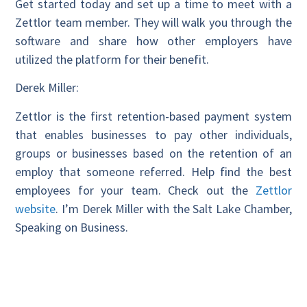
Get started today and set up a time to meet with a
Zettlor team member. They will walk you through the
software and share how other employers have
utilized the platform for their benefit.
Derek Miller:
Zettlor is the first retention-based payment system
that enables businesses to pay other individuals,
groups or businesses based on the retention of an
employ that someone referred. Help find the best
employees for your team. Check out the
Zettlor
website
. I’m Derek Miller with the Salt Lake Chamber,
Speaking on Business.