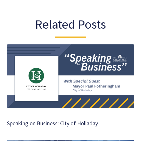
Related Posts
Speaking on Business: City of Holladay