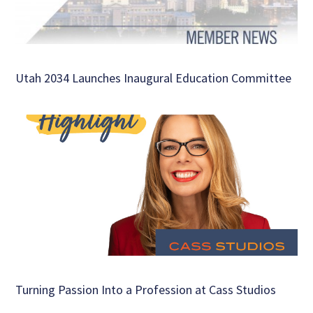
Utah 2034 Launches Inaugural Education Committee
Turning Passion Into a Profession at Cass Studios