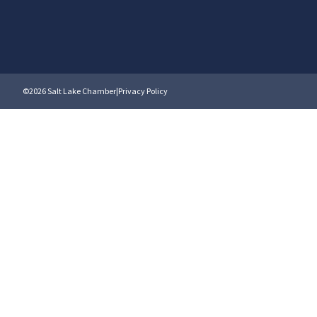
©2026 Salt Lake Chamber
|
Privacy Policy