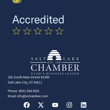
201 South Main Street #2300
Salt Lake City, UT 84111
Phone: (801) 364-3631
Email: info@slchamber.com