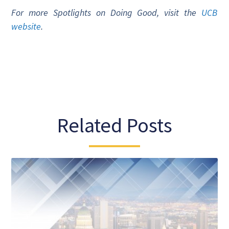
For more Spotlights on Doing Good, visit the
UCB
website
.
Related Posts