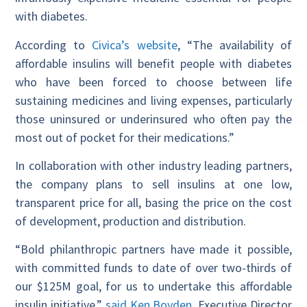
with diabetes.
According to
Civica’s website
, “The availability of
affordable insulins will benefit people with diabetes
who have been forced to choose between life
sustaining medicines and living expenses, particularly
those uninsured or underinsured who often pay the
most out of pocket for their medications.”
In collaboration with other industry leading partners,
the company plans to sell insulins at one low,
transparent price for all, basing the price on the cost
of development, production and distribution.
“Bold philanthropic partners have made it possible,
with committed funds to date of over two-thirds of
our $125M goal, for us to undertake this affordable
insulin initiative,”
said Ken Boyden
, Executive Director