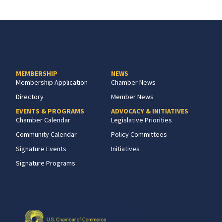
MEMBERSHIP
NEWS
Membership Application
Chamber News
Directory
Member News
EVENTS & PROGRAMS
ADVOCACY & INITIATIVES
Chamber Calendar
Legislative Priorities
Community Calendar
Policy Committees
Signature Events
Initiatives
Signature Programs