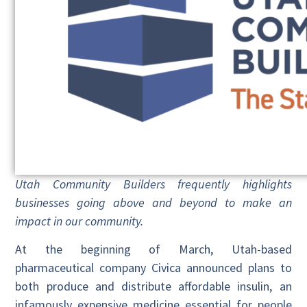
Utah Community Builders frequently highlights
businesses going above and beyond to make an
impact in our community.
At the beginning of March, Utah-based
pharmaceutical company Civica announced plans to
both produce and distribute affordable insulin, an
infamously expensive medicine essential for people