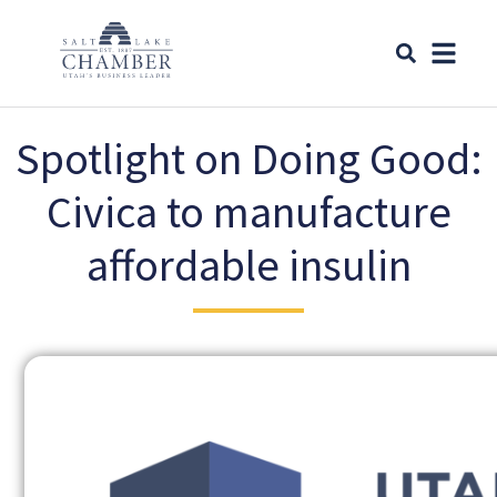
Spotlight on Doing Good:
Civica to manufacture
affordable insulin