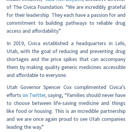
of The Civica Foundation. “We are incredibly grateful
for their leadership. They each have a passion for and
commitment to building pathways to reliable drug
access and affordability.”
In 2019, Civica established a headquarters in Lehi,
Utah, with the goal of reducing and preventing drug
shortages and the price spikes that can accompany
them by making quality generic medicines accessible
and affordable to everyone.
Utah Governor Spencer Cox complimented Civica’s
efforts
on Twitter
, saying, “Families should never have
to choose between life-saving medicine and things
like food or housing. This is an incredible partnership
and we are once again proud to see Utah companies
leading the way.”