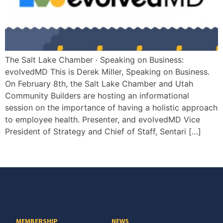
The Salt Lake Chamber · Speaking on Business:
evolvedMD This is Derek Miller, Speaking on Business.
On February 8th, the Salt Lake Chamber and Utah
Community Builders are hosting an informational
session on the importance of having a holistic approach
to employee health. Presenter, and evolvedMD Vice
President of Strategy and Chief of Staff, Sentari […]
MEMBERSHIP
NEWS