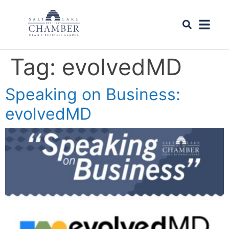
Tag:
evolvedMD
Speaking on Business:
evolvedMD