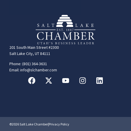
201 South Main Street #2300
Salt Lake City, UT 84111
Phone: (801) 364-3631
Email: info@slchamber.com
©2026 Salt Lake Chamber
|
Privacy Policy