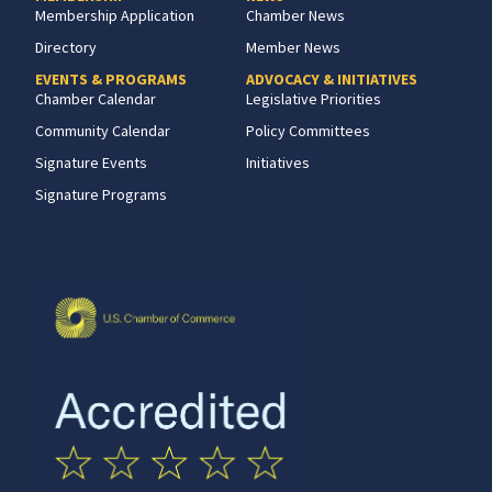
Membership Application
Chamber News
Directory
Member News
EVENTS & PROGRAMS
ADVOCACY & INITIATIVES
Chamber Calendar
Legislative Priorities
Community Calendar
Policy Committees
Signature Events
Initiatives
Signature Programs