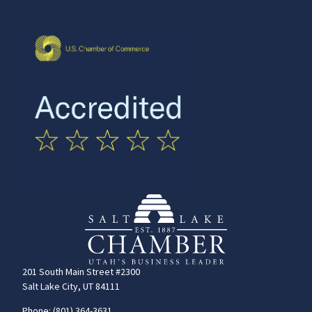
201 South Main Street #2300
Salt Lake City, UT 84111
Phone: (801) 364-3631