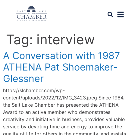
Tag:
interview
A Conversation with 1987
ATHENA Pat Shoemaker-
Glessner
https://slchamber.com/wp-
content/uploads/2022/12/IMG_3423.jpeg Since 1984,
the Salt Lake Chamber has presented the ATHENA
Award to an active member who demonstrates
creativity and initiative in business, provides valuable
service by devoting time and energy to improve the
quality of life for others in the community, and assists