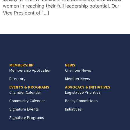
women in reaching their full leadership potential. Our
Vice President of […]
MEMBERSHIP
NEWS
Membership Application
Chamber News
Directory
Member News
EVENTS & PROGRAMS
ADVOCACY & INITIATIVES
Chamber Calendar
Legislative Priorities
Community Calendar
Policy Committees
Signature Events
Initiatives
Signature Programs