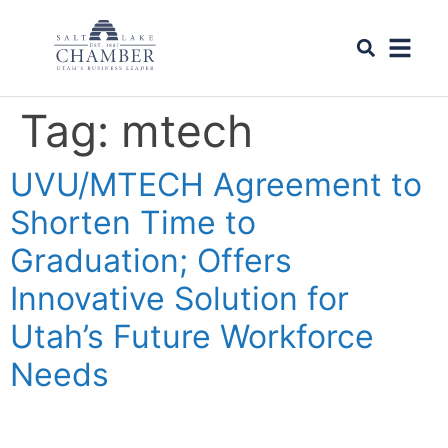
Tag:
mtech
UVU/MTECH Agreement to
Shorten Time to
Graduation; Offers
Innovative Solution for
Utah’s Future Workforce
Needs