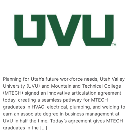
Planning for Utah’s future workforce needs, Utah Valley
University (UVU) and Mountainland Technical College
(MTECH) signed an innovative articulation agreement
today, creating a seamless pathway for MTECH
graduates in HVAC, electrical, plumbing, and welding to
earn an associate degree in business management at
UVU in half the time. Today’s agreement gives MTECH
graduates in the […]