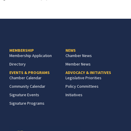
MEMBERSHIP
NEWS
Membership Application
Chamber News
Directory
Member News
EVENTS & PROGRAMS
ADVOCACY & INITIATIVES
Chamber Calendar
Legislative Priorities
Community Calendar
Policy Committees
Signature Events
Initiatives
Signature Programs