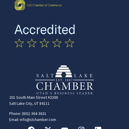
201 South Main Street #2300
Salt Lake City, UT 84111
Phone: (801) 364-3631
Email: info@slchamber.com