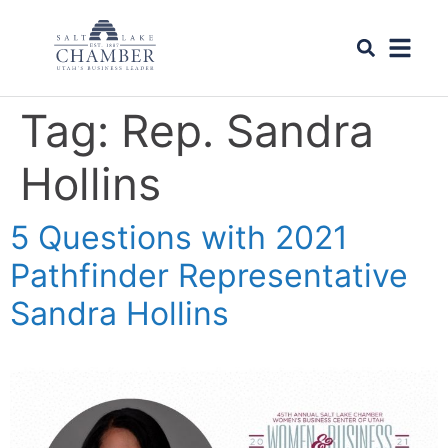
Tag:
Rep. Sandra
Hollins
5 Questions with 2021
Pathfinder Representative
Sandra Hollins