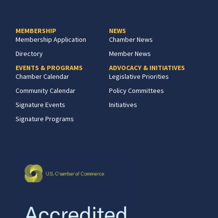
MEMBERSHIP
NEWS
Membership Application
Chamber News
Directory
Member News
EVENTS & PROGRAMS
ADVOCACY & INITIATIVES
Chamber Calendar
Legislative Priorities
Community Calendar
Policy Committees
Signature Events
Initiatives
Signature Programs