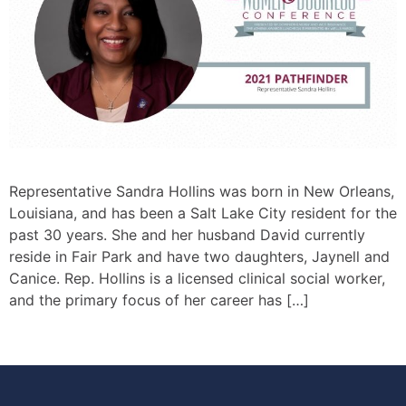
Representative Sandra Hollins was born in New Orleans,
Louisiana, and has been a Salt Lake City resident for the
past 30 years. She and her husband David currently
reside in Fair Park and have two daughters, Jaynell and
Canice. Rep. Hollins is a licensed clinical social worker,
and the primary focus of her career has […]