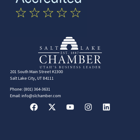
201 South Main Street #2300
Salt Lake City, UT 84111
Phone: (801) 364-3631
Email: info@slchamber.com