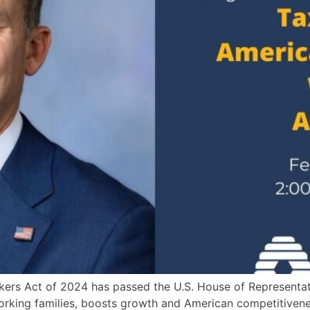
rkers Act of 2024 has passed the U.S. House of Representa
f working families, boosts growth and American competitiv