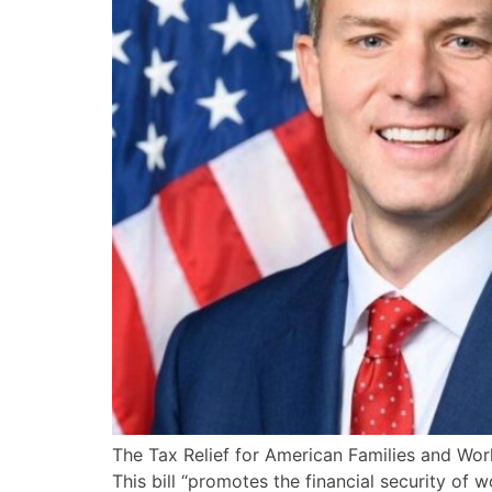
The Tax Relief for American Families and Wo
This bill “promotes the financial security o