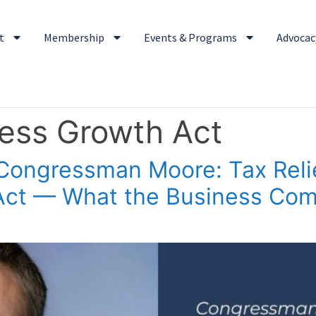
t
Membership
Events & Programs
Advocacy
ness Growth Act
Congressman Moore: Tax Reli
 Act — What the Business Co