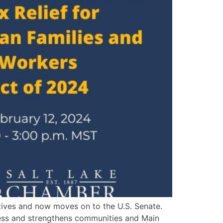
tives and now moves on to the U.S. Senate.
eness and strengthens communities and Main