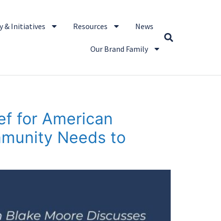
 & Initiatives
Resources
News
Our Brand Family
ef for American
mmunity Needs to