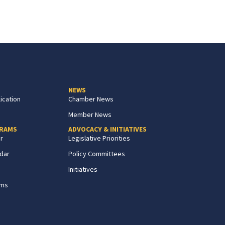
NEWS
ication
Chamber News
Member News
GRAMS
ADVOCACY & INITIATIVES
r
Legislative Priorities
dar
Policy Committees
Initiatives
ams