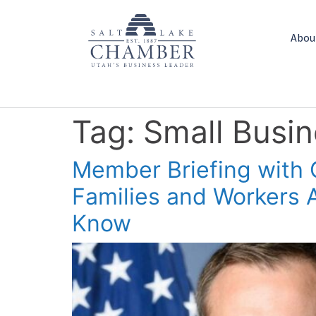
Abou
Tag:
Small Busi
Member Briefing with 
Families and Workers
Know