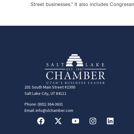
Street businesses.” It also includes Congres
201 South Main Street #2300
Salt Lake City, UT 84111
Phone: (801) 364-3631
Email: info@slchamber.com