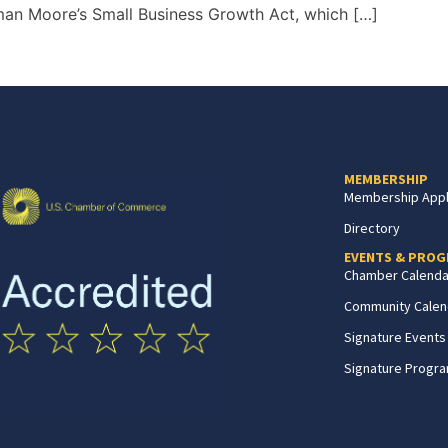
sman Moore’s Small Business Growth Act, which […]
MEMBERSHIP
Membership Appl
Directory
EVENTS & PRO
Chamber Calenda
Community Calen
Signature Events
Signature Progr