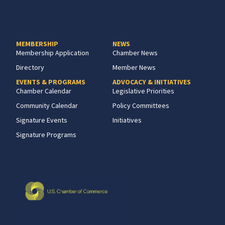
MEMBERSHIP
NEWS
Membership Application
Chamber News
Directory
Member News
EVENTS & PROGRAMS
ADVOCACY & INITIATIVES
Chamber Calendar
Legislative Priorities
Community Calendar
Policy Committees
Signature Events
Initiatives
Signature Programs