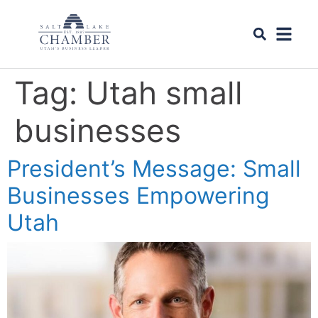
Tag:
Utah small
businesses
President’s Message: Small
Businesses Empowering
Utah