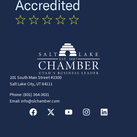
201 South Main Street #2300
Salt Lake City, UT 84111
Phone: (801) 364-3631
Email: info@slchamber.com