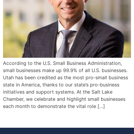
According to the U.S. Small Business Administration,
small businesses make up 99.9% of all U.S. businesses.
Utah has been credited as the most pro-small business
state in America, thanks to our state’s pro-business
initiatives and support systems. At the Salt Lake
Chamber, we celebrate and highlight small businesses
each month to demonstrate the vital role […]