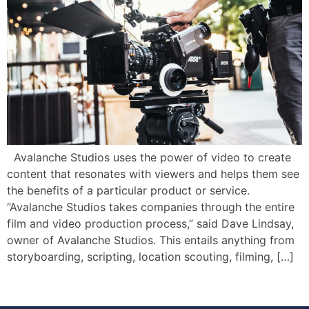
Avalanche Studios uses the power of video to create
content that resonates with viewers and helps them see
the benefits of a particular product or service.
“Avalanche Studios takes companies through the entire
film and video production process,” said Dave Lindsay,
owner of Avalanche Studios. This entails anything from
storyboarding, scripting, location scouting, filming, […]