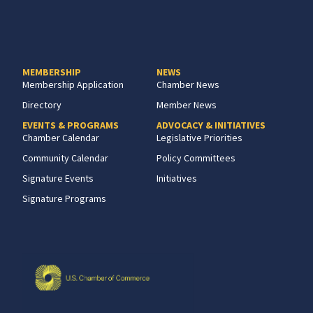
MEMBERSHIP
NEWS
Membership Application
Chamber News
Directory
Member News
EVENTS & PROGRAMS
ADVOCACY & INITIATIVES
Chamber Calendar
Legislative Priorities
Community Calendar
Policy Committees
Signature Events
Initiatives
Signature Programs