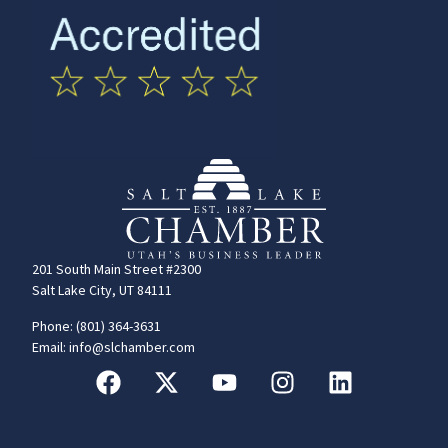
201 South Main Street #2300
Salt Lake City, UT 84111
Phone: (801) 364-3631
Email: info@slchamber.com