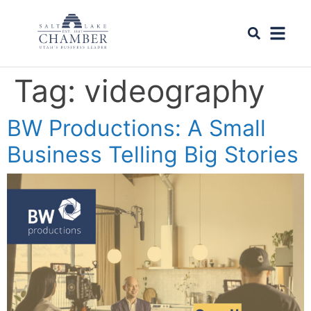
Tag:
videography
BW Productions: A Small
Business Telling Big Stories