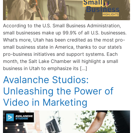
According to the U.S. Small Business Administration,
small businesses make up 99.9% of all U.S. businesses.
What’s more, Utah has been credited as the most pro-
small business state in America, thanks to our state’s
pro-business initiatives and support systems. Each
month, the Salt Lake Chamber will highlight a small
business in Utah to emphasize its […]
Avalanche Studios:
Unleashing the Power of
Video in Marketing