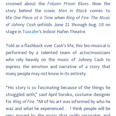
crooned about the
Folsom Prison Blues
. Now the
story behind the iconic
Man in Black
comes to
life
One Piece at a Time
when
Ring of Fire: The Music
of Johnny Cash
unfolds June 21 through Aug. 10 on
stage in
Tuacahn
’s Indoor Hafen Theatre.
Told as a flashback over Cash’s life, this bio-musical is
performed by a talented team of actor/musicians
who rely heavily on the music of Johnny Cash to
express the emotion and narrative of a story that
many people may not know in its entirety.
“His story is so fascinating because of the things he
struggled with,” said April Soroko, costume designer
for
Ring of Fire
. “All of his art was informed by who he
was and what he experienced… I think people will be
very moved by the music that really resonates and