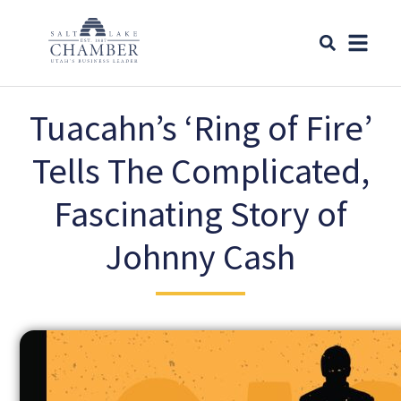
Tuacahn’s ‘Ring of Fire’
Tells The Complicated,
Fascinating Story of
Johnny Cash