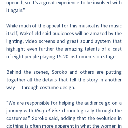
opened, so it’s a great experience to be involved with
it again.”
While much of the appeal for this musical is the music
itself, Wakefield said audiences will be amazed by the
lighting, video screens and great sound system that
highlight even further the amazing talents of a cast
of eight people playing 15-20 instruments on stage.
Behind the scenes, Soroko and others are putting
together all the details that tell the story in another
way — through costume design.
“We are responsible for helping the audience go on a
journey with
Ring of Fire
chronologically through the
costumes,” Soroko said, adding that the evolution in
clothing is often more apparent in what the women in