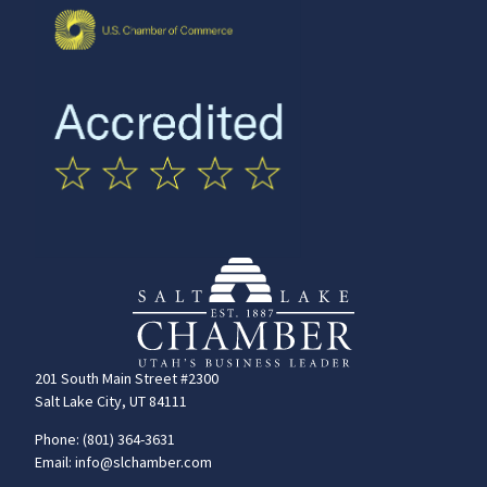
201 South Main Street #2300
Salt Lake City, UT 84111
Phone: (801) 364-3631
Email: info@slchamber.com