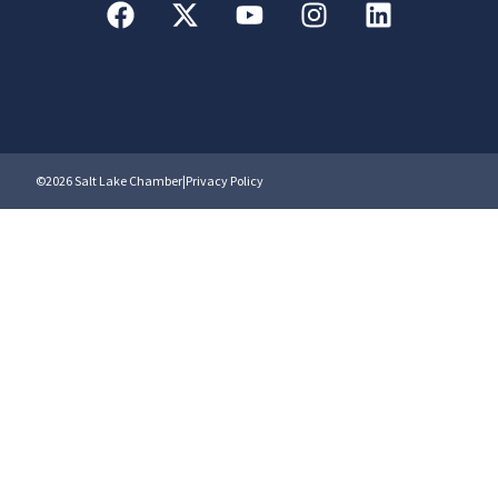
©2026 Salt Lake Chamber
|
Privacy Policy