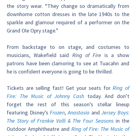
the story wear. “They change so dramatically from
downhome cotton dresses in the late 1940s to the
sparkle and glamour required of a performer on the
Grand Ole Opry stage.”
From backstage to on stage, and costumes to
musicians, Wakefield said
Ring of Fire
is a show
patrons have been clamoring to see at Tuacahn and
he is confident everyone is going to be thrilled.
Tickets are selling fast! Get your seats for
Ring of
Fire: The Music of Johnny Cash
today. And don’t
forget the rest of this season’s stellar lineup
featuring Disney’s
Frozen
,
Anastasia
and
Jersey Boys:
The Story of Frankie Valli & The Four Seasons
in the
Outdoor Amphitheatre and
Ring of Fire: The Music of