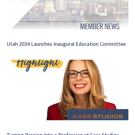
Utah 2034 Launches Inaugural Education Committee
Turning Passion Into a Profession at Cass Studios