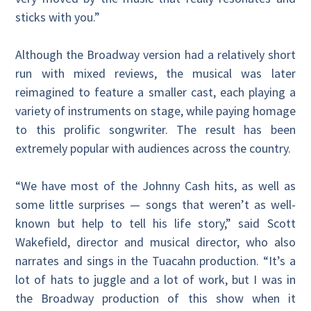
sticks with you.”
Although the Broadway version had a relatively short
run with mixed reviews, the musical was later
reimagined to feature a smaller cast, each playing a
variety of instruments on stage, while paying homage
to this prolific songwriter. The result has been
extremely popular with audiences across the country.
“We have most of the Johnny Cash hits, as well as
some little surprises — songs that weren’t as well-
known but help to tell his life story,” said Scott
Wakefield, director and musical director, who also
narrates and sings in the Tuacahn production. “It’s a
lot of hats to juggle and a lot of work, but I was in
the Broadway production of this show when it