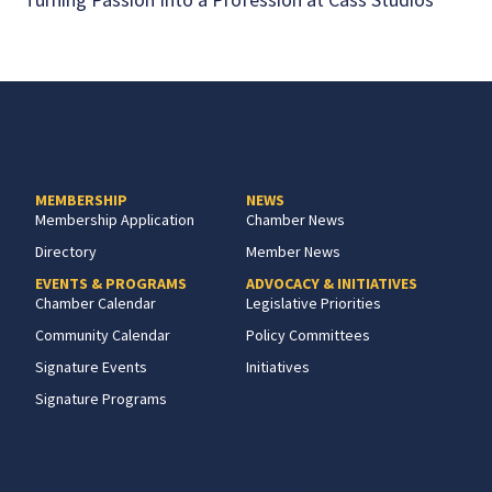
MEMBERSHIP
NEWS
Membership Application
Chamber News
Directory
Member News
EVENTS & PROGRAMS
ADVOCACY & INITIATIVES
Chamber Calendar
Legislative Priorities
Community Calendar
Policy Committees
Signature Events
Initiatives
Signature Programs