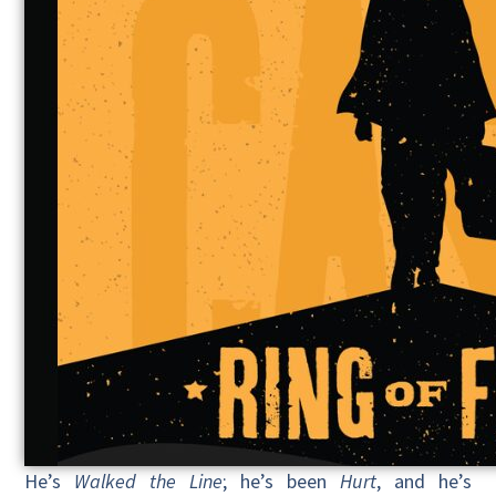
He’s
Walked the Line
; he’s been
Hurt
, and he’s