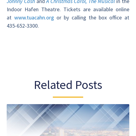
Johnny Cash
and
A Christmas Carol, The Musical
in the
Indoor Hafen Theatre. Tickets are available online
at
www.tuacahn.org
or by calling the box office at
435-652-3300.
Related Posts