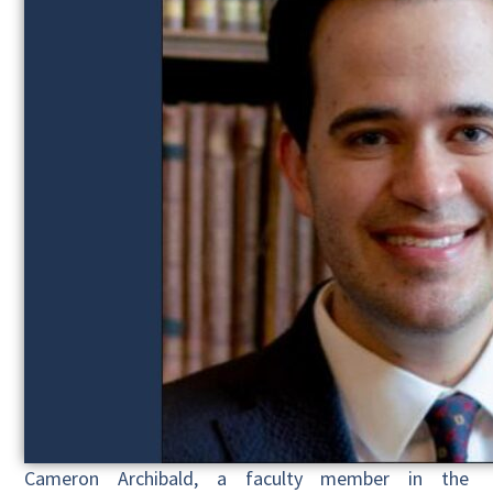
Cameron Archibald, a faculty member in the