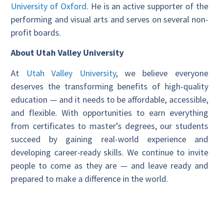
University of Oxford
. He is an active supporter of the
performing and visual arts and serves on several non-
profit boards.
About Utah Valley University
At
Utah Valley University
, we believe everyone
deserves the transforming benefits of high-quality
education — and it needs to be affordable, accessible,
and flexible. With opportunities to earn everything
from certificates to master’s degrees, our students
succeed by gaining real-world experience and
developing career-ready skills. We continue to invite
people to come as they are — and leave ready and
prepared to make a difference in the world.