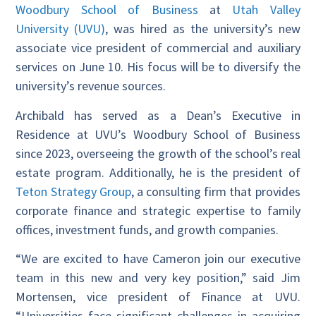
Woodbury School of Business
at
Utah Valley
University (UVU)
, was hired as the university’s new
associate vice president of commercial and auxiliary
services on June 10. His focus will be to diversify the
university’s revenue sources.
Archibald has served as a Dean’s Executive in
Residence at UVU’s Woodbury School of Business
since 2023, overseeing the growth of the school’s real
estate program. Additionally, he is the president of
Teton Strategy Group
, a consulting firm that provides
corporate finance and strategic expertise to family
offices, investment funds, and growth companies.
“We are excited to have Cameron join our executive
team in this new and very key position,” said Jim
Mortensen, vice president of Finance at UVU.
“Universities face significant challenges in acquiring