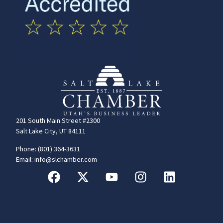
201 South Main Street #2300
Salt Lake City, UT 84111
Phone: (801) 364-3631
Email: info@slchamber.com