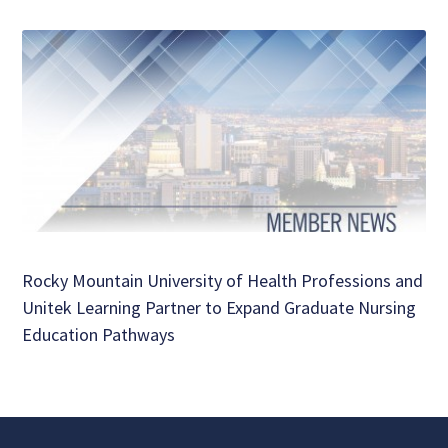
Rocky Mountain University of Health Professions and
Unitek Learning Partner to Expand Graduate Nursing
Education Pathways