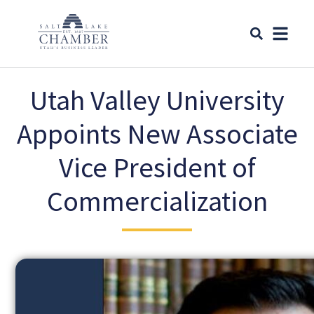
Utah Valley University
Appoints New Associate
Vice President of
Commercialization