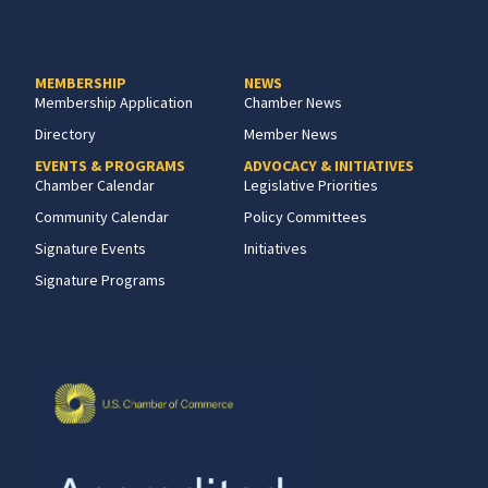
MEMBERSHIP
NEWS
Membership Application
Chamber News
Directory
Member News
EVENTS & PROGRAMS
ADVOCACY & INITIATIVES
Chamber Calendar
Legislative Priorities
Community Calendar
Policy Committees
Signature Events
Initiatives
Signature Programs