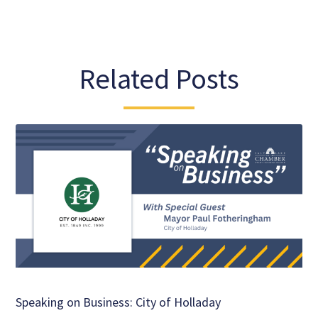
Related Posts
Speaking on Business: City of Holladay