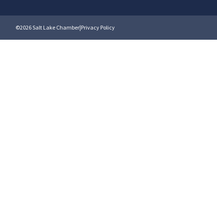
©2026 Salt Lake Chamber
|
Privacy Policy