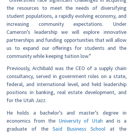
the resources to meet the needs of diversifying
student populations, a rapidly evolving economy, and
increasing community expectations. Under
Cameron’s leadership we will explore innovative
partnerships and funding opportunities that will allow
us to expand our offerings for students and the
community while keeping tuition low.”
Previously, Archibald was the CEO of a supply chain
consultancy, served in government roles on a state,
federal, and international level, and held leadership
positions in banking, real estate development, and
for the Utah Jazz.
He holds a bachelor’s and master’s degree in
economics from the
University of Utah
and is a
graduate of the
Saïd Business School
at the