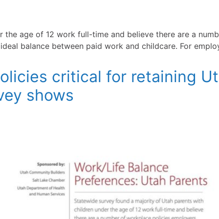
r the age of 12 work full-time and believe there are a numb
r ideal balance between paid work and childcare. For emplo
icies critical for retaining U
rvey shows