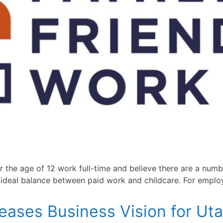
r the age of 12 work full-time and believe there are a numb
r ideal balance between paid work and childcare. For emplo
eases Business Vision for Uta