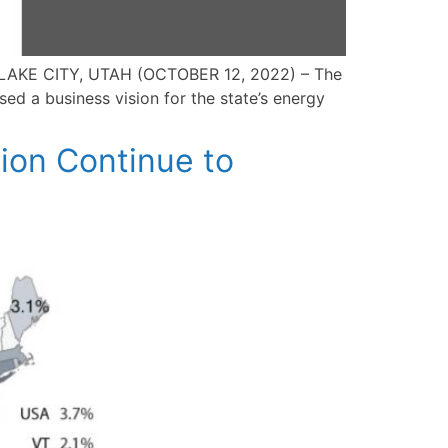
T LAKE CITY, UTAH (OCTOBER 12, 2022) – The
ed a business vision for the state’s energy
ion Continue to