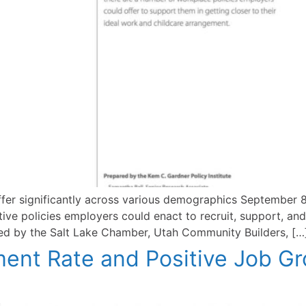
fer significantly across various demographics September 8
ive policies employers could enact to recruit, support, and
ed by the Salt Lake Chamber, Utah Community Builders, […
nt Rate and Positive Job Gr