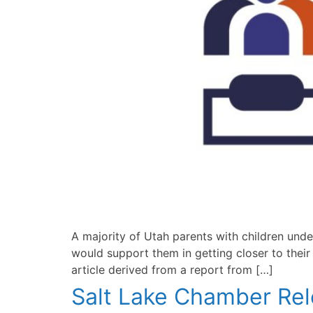
A majority of Utah parents with children unde
would support them in getting closer to thei
article derived from a report from […]
Salt Lake Chamber Rel