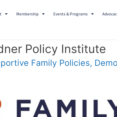
t
Membership
Events & Programs
Advocacy
ner Policy Institute
ortive Family Policies, Dem