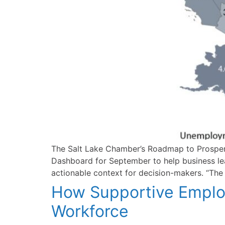
The Salt Lake Chamber’s Roadmap to Prosperit
Dashboard for September to help business le
actionable context for decision-makers. “Th
How Supportive Employ
Workforce