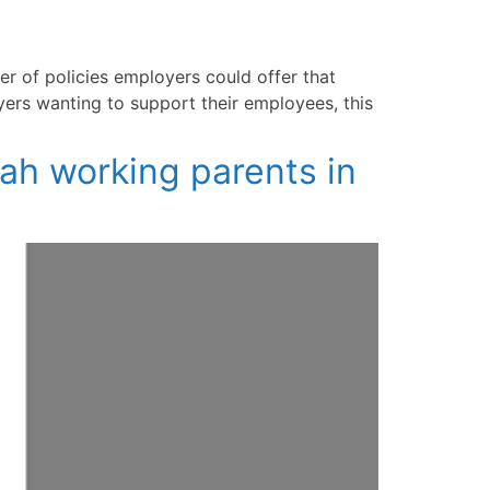
er of policies employers could offer that
yers wanting to support their employees, this
tah working parents in