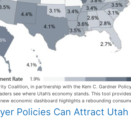
y Coalition, in partnership with the Kem C. Gardner Policy
aders see where Utah’s economy stands. This tool provides
e new economic dashboard highlights a rebounding consum
er Policies Can Attract Utah 