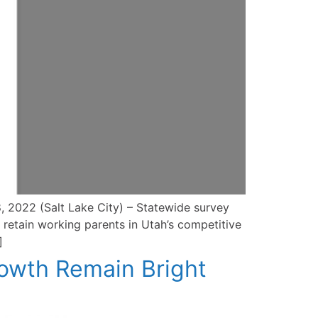
, 2022 (Salt Lake City) – Statewide survey
 retain working parents in Utah’s competitive
]
owth Remain Bright