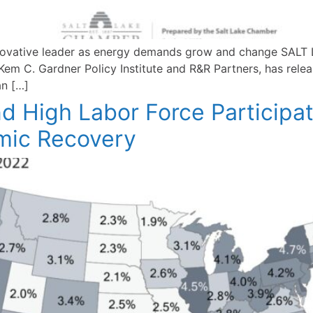
innovative leader as energy demands grow and change SAL
em C. Gardner Policy Institute and R&R Partners, has releas
an […]
High Labor Force Participat
omic Recovery