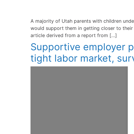
A majority of Utah parents with children unde
would support them in getting closer to thei
article derived from a report from […]
Supportive employer pol
tight labor market, su