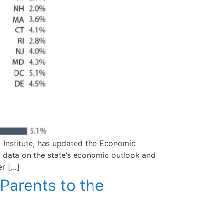
 Institute, has updated the Economic
 data on the state’s economic outlook and
er […]
Parents to the