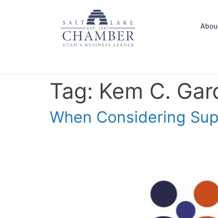
Abou
Tag:
Kem C. Gard
When Considering Supp