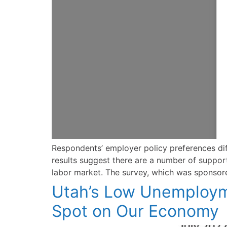
Respondents’ employer policy preferences dif
results suggest there are a number of support
labor market. The survey, which was sponsor
Utah’s Low Unemployme
Spot on Our Economy