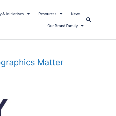
 & Initiatives
Resources
News
Our Brand Family
ographics Matter