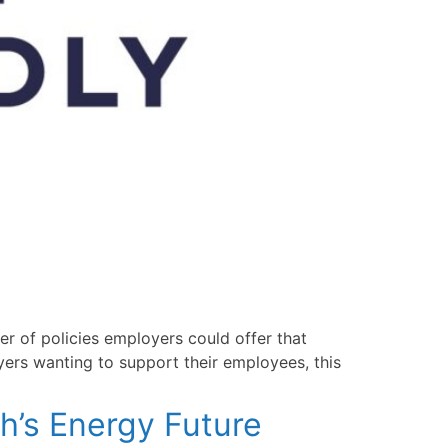
er of policies employers could offer that
yers wanting to support their employees, this
h’s Energy Future