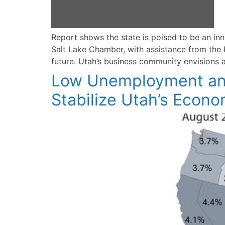
Report shows the state is poised to be an 
Salt Lake Chamber, with assistance from the K
future. Utah’s business community envisions 
Low Unemployment and 
Stabilize Utah’s Econ