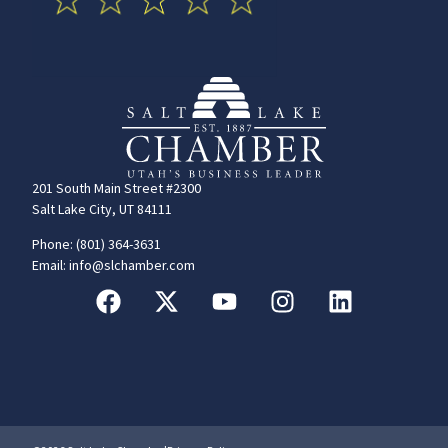
201 South Main Street #2300
Salt Lake City, UT 84111
Phone: (801) 364-3631
Email: info@slchamber.com