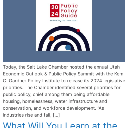
Today, the Salt Lake Chamber hosted the annual Utah
Economic Outlook & Public Policy Summit with the Kem
C. Gardner Policy Institute to release its 2024 legislative
priorities. The Chamber identified several priorities for
public policy, chief among them being affordable
housing, homelessness, water infrastructure and
conservation, and workforce development. “As
industries rise and fall, […]
What Will You Learn at the