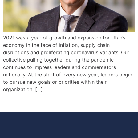
2021 was a year of growth and expansion for Utah’s
economy in the face of inflation, supply chain
disruptions and proliferating coronavirus variants. Our
collective pulling together during the pandemic
continues to impress leaders and commentators
nationally. At the start of every new year, leaders begin
to pursue new goals or priorities within their
organization. […]