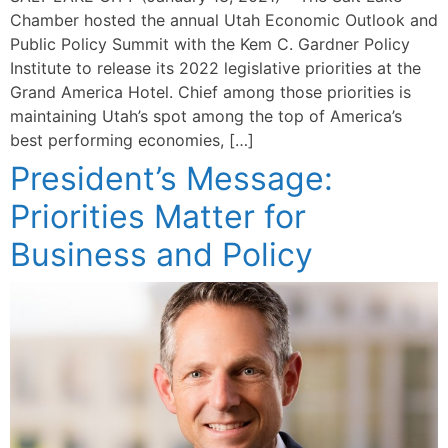
Chamber hosted the annual Utah Economic Outlook and
Public Policy Summit with the Kem C. Gardner Policy
Institute to release its 2022 legislative priorities at the
Grand America Hotel. Chief among those priorities is
maintaining Utah’s spot among the top of America’s
best performing economies, […]
President’s Message:
Priorities Matter for
Business and Policy