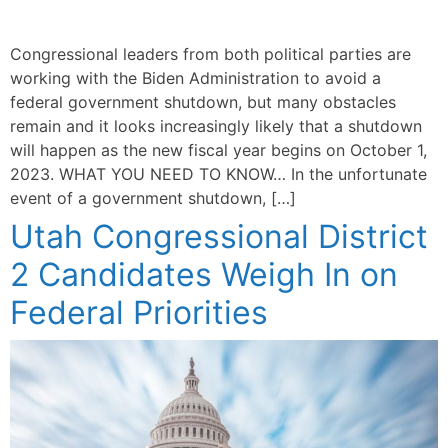
Congressional leaders from both political parties are
working with the Biden Administration to avoid a
federal government shutdown, but many obstacles
remain and it looks increasingly likely that a shutdown
will happen as the new fiscal year begins on October 1,
2023. WHAT YOU NEED TO KNOW… In the unfortunate
event of a government shutdown, […]
Utah Congressional District
2 Candidates Weigh In on
Federal Priorities