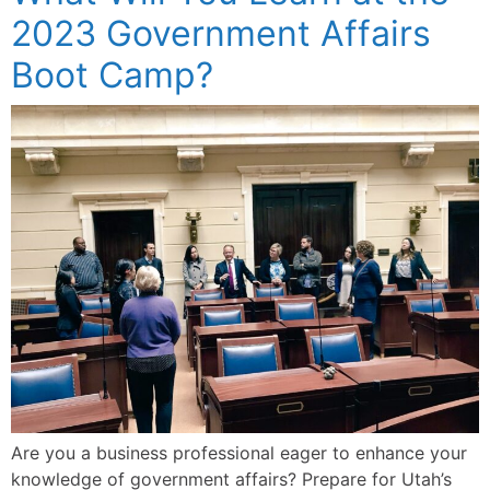
2023 Government Affairs
Boot Camp?
Are you a business professional eager to enhance your
knowledge of government affairs? Prepare for Utah’s