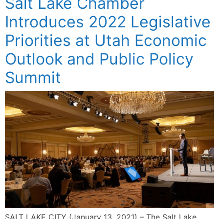
Salt Lake Chamber
Introduces 2022 Legislative
Priorities at Utah Economic
Outlook and Public Policy
Summit
SALT LAKE CITY (January 13, 2021) – The Salt Lake