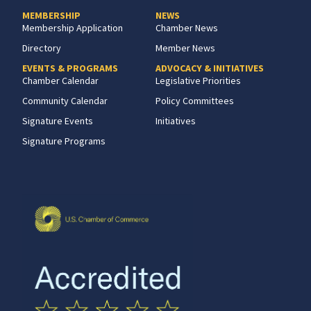
MEMBERSHIP
NEWS
Membership Application
Chamber News
Directory
Member News
EVENTS & PROGRAMS
ADVOCACY & INITIATIVES
Chamber Calendar
Legislative Priorities
Community Calendar
Policy Committees
Signature Events
Initiatives
Signature Programs