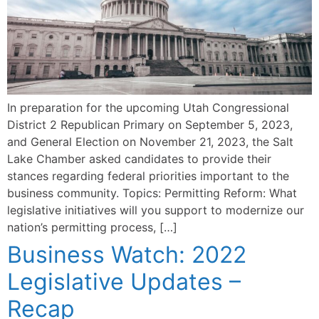
In preparation for the upcoming Utah Congressional
District 2 Republican Primary on September 5, 2023,
and General Election on November 21, 2023, the Salt
Lake Chamber asked candidates to provide their
stances regarding federal priorities important to the
business community. Topics: Permitting Reform: What
legislative initiatives will you support to modernize our
nation’s permitting process, […]
Business Watch: 2022
Legislative Updates –
Recap