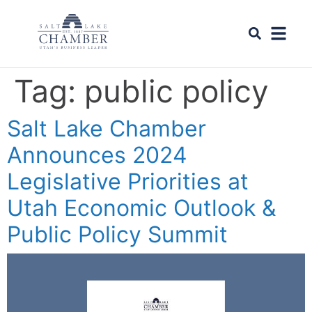
Tag:
public policy
Salt Lake Chamber
Announces 2024
Legislative Priorities at
Utah Economic Outlook &
Public Policy Summit