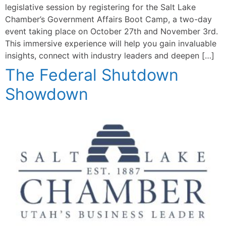
legislative session by registering for the Salt Lake
Chamber’s Government Affairs Boot Camp, a two-day
event taking place on October 27th and November 3rd.
This immersive experience will help you gain invaluable
insights, connect with industry leaders and deepen […]
The Federal Shutdown
Showdown