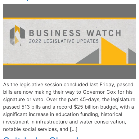
As the legislative session concluded last Friday, passed
bills are now making their way to Governor Cox for his
signature or veto. Over the past 45-days, the legislature
passed 513 bills and a record $25 billion budget, with a
significant increase in education funding, historical
investment in infrastructure and water conservation,
notable social services, and […]