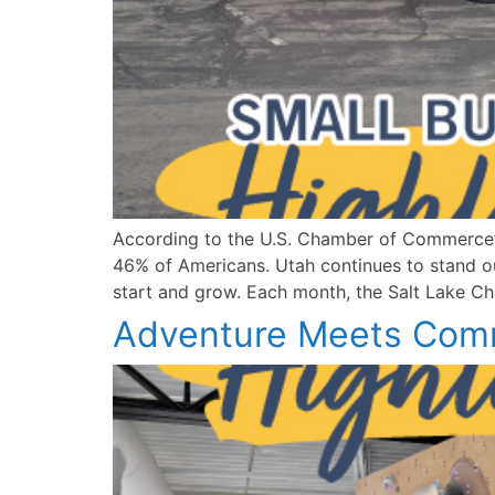
According to the U.S. Chamber of Commerce’s
46% of Americans. Utah continues to stand out
start and grow. Each month, the Salt Lake Cha
Adventure Meets Comm