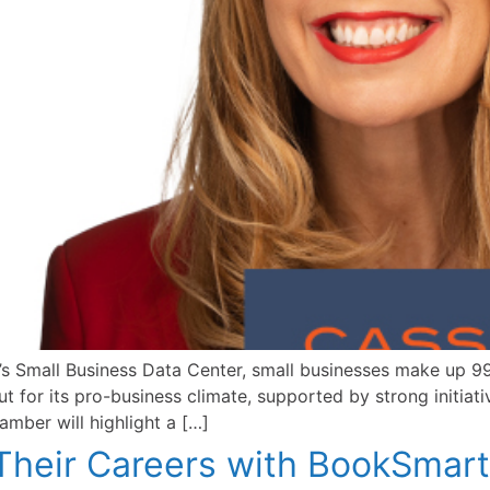
 Small Business Data Center, small businesses make up 99.
 for its pro-business climate, supported by strong initiat
mber will highlight a […]
heir Careers with BookSmart