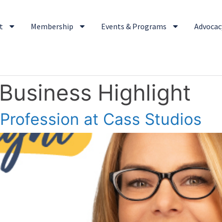
t
Membership
Events & Programs
Advocacy
 Business Highlight
 Profession at Cass Studios