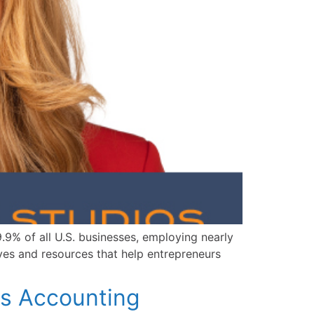
9% of all U.S. businesses, employing nearly
ives and resources that help entrepreneurs
s Accounting