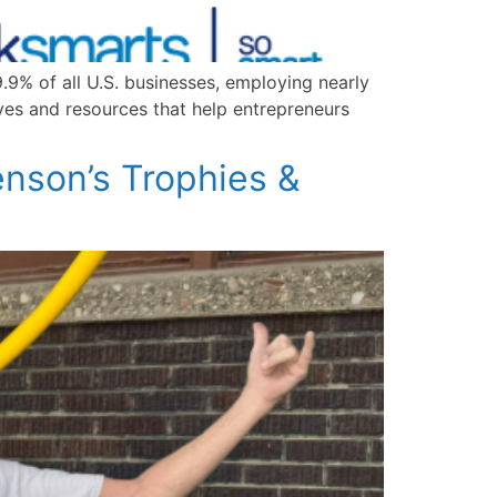
9% of all U.S. businesses, employing nearly
ives and resources that help entrepreneurs
nson’s Trophies &