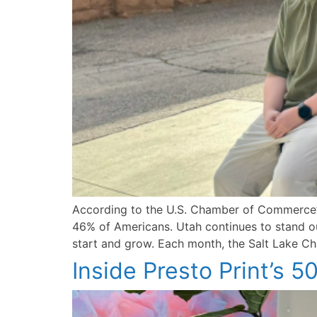
According to the U.S. Chamber of Commerce’s
46% of Americans. Utah continues to stand out
start and grow. Each month, the Salt Lake Cha
Inside Presto Print’s 