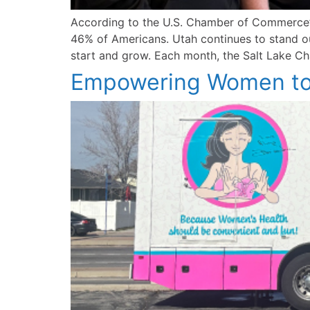
According to the U.S. Chamber of Commerce’s
46% of Americans. Utah continues to stand out
start and grow. Each month, the Salt Lake Cha
Empowering Women to 