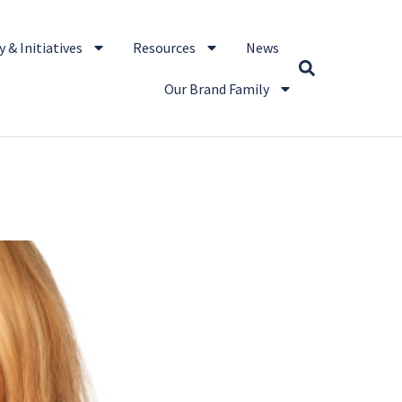
 & Initiatives
Resources
News
Our Brand Family