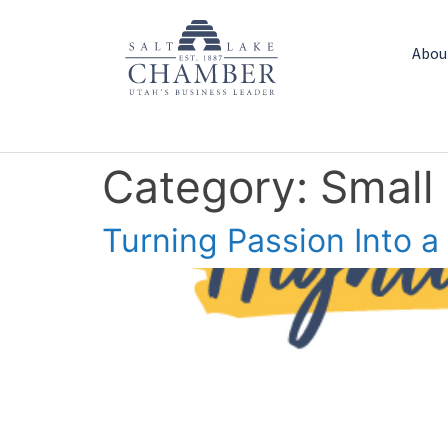
Abou
Category:
Small
Turning Passion Into a