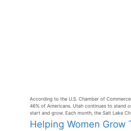
According to the U.S. Chamber of Commerce’s
46% of Americans. Utah continues to stand out
start and grow. Each month, the Salt Lake Cha
Helping Women Grow T