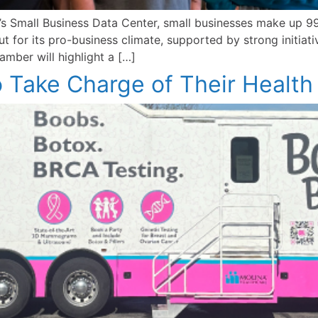
 Small Business Data Center, small businesses make up 99.
 for its pro-business climate, supported by strong initiat
mber will highlight a […]
Take Charge of Their Health