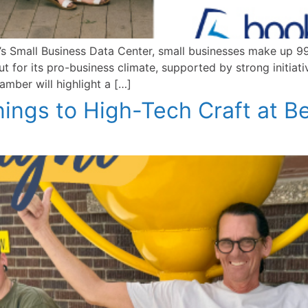
 Small Business Data Center, small businesses make up 99.
 for its pro-business climate, supported by strong initiat
mber will highlight a […]
ngs to High-Tech Craft at Be