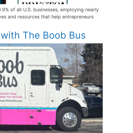
9% of all U.S. businesses, employing nearly
ives and resources that help entrepreneurs
 with The Boob Bus