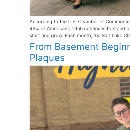
According to the U.S. Chamber of Commerce’s
46% of Americans. Utah continues to stand out
start and grow. Each month, the Salt Lake Cha
From Basement Beginni
Plaques