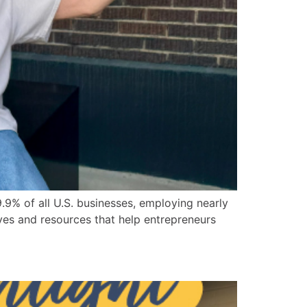
9% of all U.S. businesses, employing nearly
ives and resources that help entrepreneurs