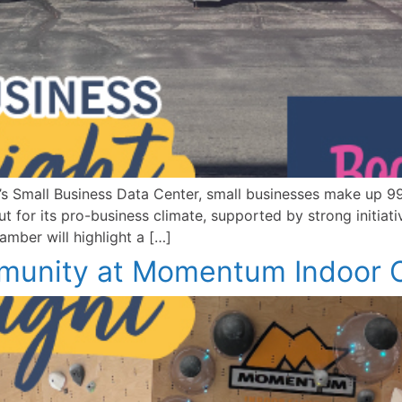
 Small Business Data Center, small businesses make up 99.
 for its pro-business climate, supported by strong initiat
mber will highlight a […]
unity at Momentum Indoor C