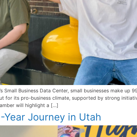
 Small Business Data Center, small businesses make up 99.
 for its pro-business climate, supported by strong initiat
mber will highlight a […]
50-Year Journey in Utah