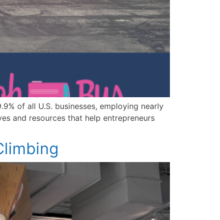
9% of all U.S. businesses, employing nearly
ives and resources that help entrepreneurs
limbing