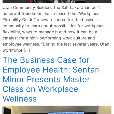
Utah Community Builders, the Salt Lake Chamber’s
nonprofit foundation, has released the “Workplace
Flexibility Guide,” a new resource for the business
community to learn about possibilities for workplace
flexibility, ways to manage it and how it can be a
catalyst for a high-performing work culture and
employee wellness. “During the last several years, Utah
workforce […]
The Business Case for
Employee Health: Sentari
Minor Presents Master
Class on Workplace
Wellness