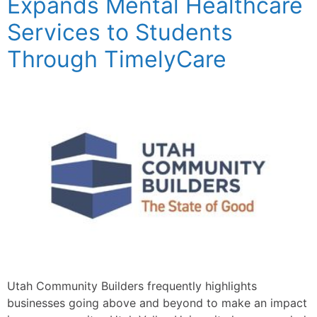
Expands Mental Healthcare
Services to Students
Through TimelyCare
Utah Community Builders frequently highlights
businesses going above and beyond to make an impact