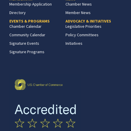
Membership Application
Chamber News
Directory
Member News
EVENTS & PROGRAMS
ADVOCACY & INITIATIVES
Chamber Calendar
Legislative Priorities
Community Calendar
Policy Committees
Signature Events
Initiatives
Signature Programs