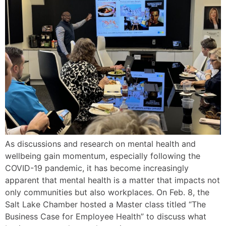
As discussions and research on mental health and
wellbeing gain momentum, especially following the
COVID-19 pandemic, it has become increasingly
apparent that mental health is a matter that impacts not
only communities but also workplaces. On Feb. 8, the
Salt Lake Chamber hosted a Master class titled “The
Business Case for Employee Health” to discuss what