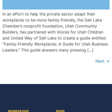
In an effort to help the private sector adapt their
workplaces to be more family-friendly, the Salt Lake
Chamber’s nonprofit foundation, Utah Community
Builders, has partnered with Voices for Utah Children
and United Way of Salt Lake to create a guide entitled
“Family-Friendly Workplaces: A Guide for Utah Business
Leaders.” This guide answers many pressing […]
Next
→
MEMBERSHIP
NEWS