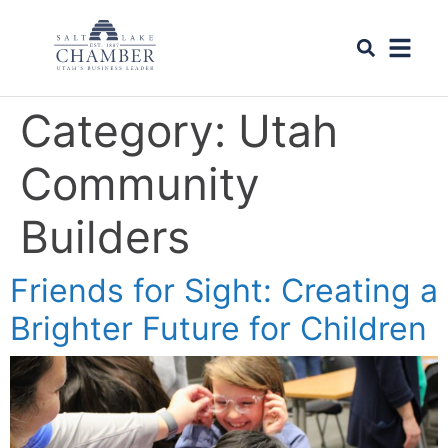
Category:
Utah
Community
Builders
Friends for Sight: Creating a
Brighter Future for Children