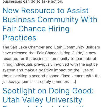
businesses can do to take action.
New Resource to Assist
Business Community With
Fair Chance Hiring
Practices
The Salt Lake Chamber and Utah Community Builders
have released the “Fair Chance Hiring Guide,” a new
resource for the business community to learn about
hiring individuals previously involved with the justice
system and make a positive impact on the lives of
those seeking a second chance. “Involvement with the
justice system is incredibly common. […]
Spotlight on Doing Good:
Utah Valley University