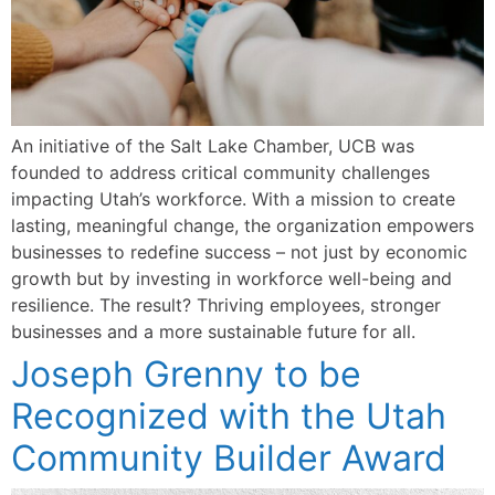
An initiative of the Salt Lake Chamber, UCB was
founded to address critical community challenges
impacting Utah’s workforce. With a mission to create
lasting, meaningful change, the organization empowers
businesses to redefine success – not just by economic
growth but by investing in workforce well-being and
resilience. The result? Thriving employees, stronger
businesses and a more sustainable future for all.
Joseph Grenny to be
Recognized with the Utah
Community Builder Award