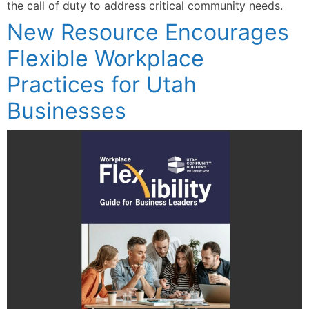
the call of duty to address critical community needs.
New Resource Encourages
Flexible Workplace
Practices for Utah
Businesses