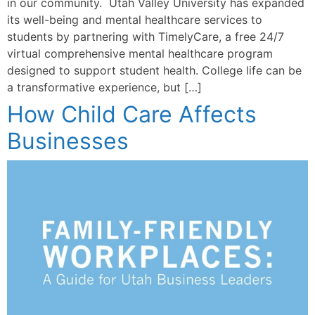
in our community. Utah Valley University has expanded
its well-being and mental healthcare services to
students by partnering with TimelyCare, a free 24/7
virtual comprehensive mental healthcare program
designed to support student health. College life can be
a transformative experience, but […]
How Child Care Affects
Businesses