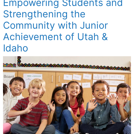
Empowering Students and
Strengthening the
Community with Junior
Achievement of Utah &
Idaho