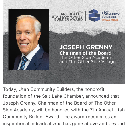
Today, Utah Community Builders, the nonprofit
foundation of the Salt Lake Chamber, announced that
Joseph Grenny, Chairman of the Board of The Other
Side Academy, will be honored with the 7th Annual Utah
Community Builder Award. The award recognizes an
inspirational individual who has gone above and beyond