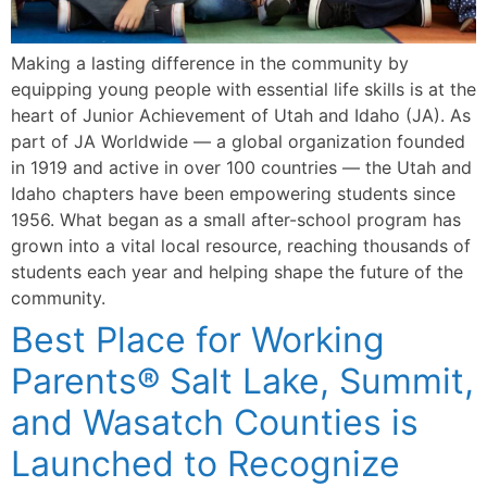
Making a lasting difference in the community by
equipping young people with essential life skills is at the
heart of Junior Achievement of Utah and Idaho (JA). As
part of JA Worldwide — a global organization founded
in 1919 and active in over 100 countries — the Utah and
Idaho chapters have been empowering students since
1956. What began as a small after-school program has
grown into a vital local resource, reaching thousands of
students each year and helping shape the future of the
community.
Best Place for Working
Parents® Salt Lake, Summit,
and Wasatch Counties is
Launched to Recognize