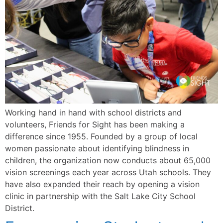
Working hand in hand with school districts and
volunteers, Friends for Sight has been making a
difference since 1955. Founded by a group of local
women passionate about identifying blindness in
children, the organization now conducts about 65,000
vision screenings each year across Utah schools. They
have also expanded their reach by opening a vision
clinic in partnership with the Salt Lake City School
District.