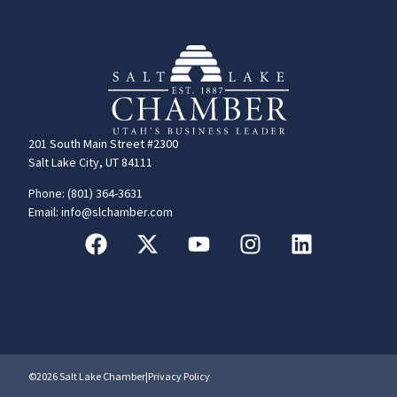
201 South Main Street #2300
Salt Lake City, UT 84111
Phone: (801) 364-3631
Email: info@slchamber.com
©2026 Salt Lake Chamber
|
Privacy Policy