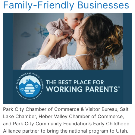
Family-Friendly Businesses
Park City Chamber of Commerce & Visitor Bureau, Salt
Lake Chamber, Heber Valley Chamber of Commerce,
and Park City Community Foundation’s Early Childhood
Alliance partner to bring the national program to Utah.