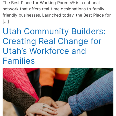
The Best Place for Working Parents® is a national
network that offers real-time designations to family-
friendly businesses. Launched today, the Best Place for
[…]
Utah Community Builders:
Creating Real Change for
Utah’s Workforce and
Families